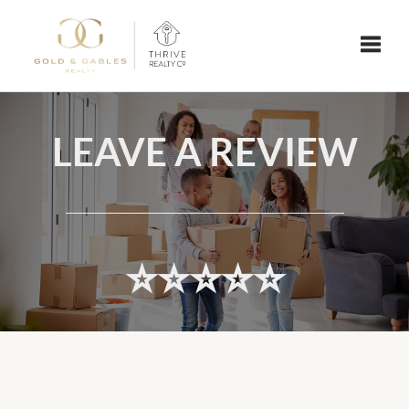
Toggle
LEAVE A REVIEW
⭐️⭐️⭐️⭐️⭐️