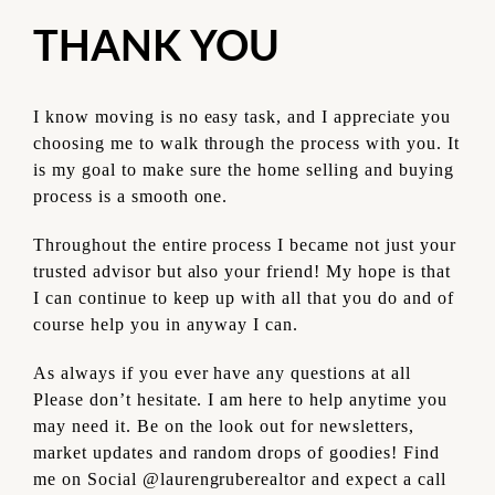
THANK YOU
I know moving is no easy task, and I appreciate you
choosing me to walk through the process with you. It
is my goal to make sure the home selling and buying
process is a smooth one.
Throughout the entire process I became not just your
trusted advisor but also your friend!
My hope is that
I can continue to keep up with all that you do and of
course help you in anyway I can.
As always if you ever have any questions at all
Please don’t hesitate. I am here to help anytime you
may need it. Be on the look out for newsletters,
market updates and random drops of goodies! Find
me on Social @laurengruberealtor and expect a call