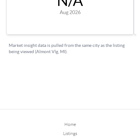
Home
Listings