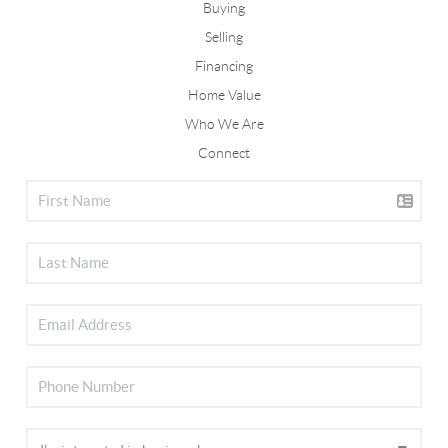
Buying
Selling
Financing
Home Value
Who We Are
Connect