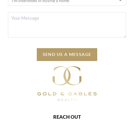
SEND US A MESSAGE
REACH OUT