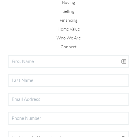
Buying
Selling
Financing
Home Value
Who We Are
Connect