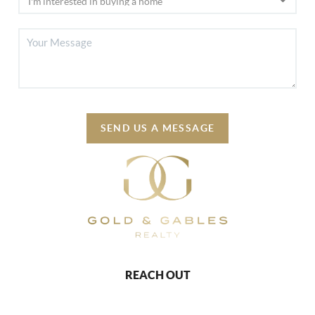
SEND US A MESSAGE
REACH OUT