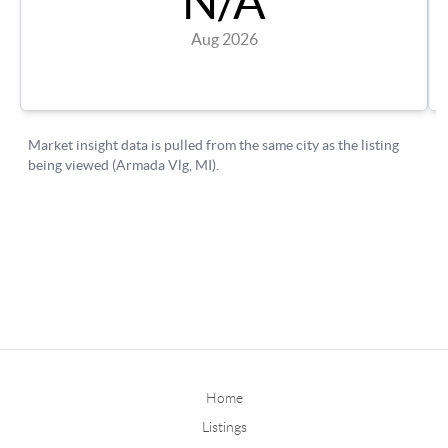
Home
Listings