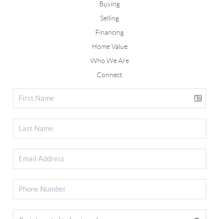
Buying
Selling
Financing
Home Value
Who We Are
Connect