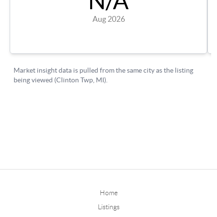
Home
Listings