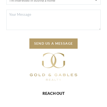
SEND US A MESSAGE
REACH OUT