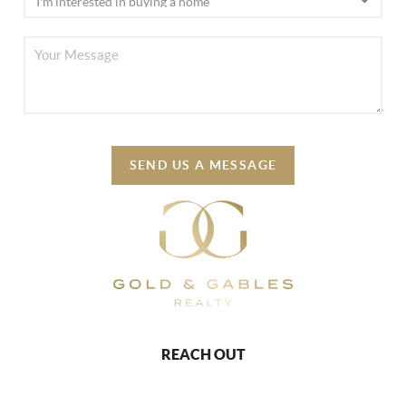
SEND US A MESSAGE
REACH OUT