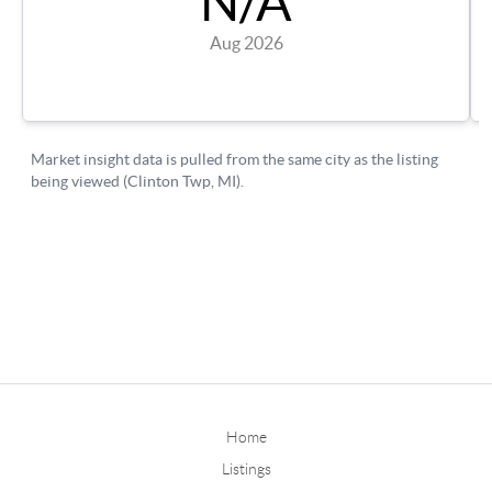
Home
Listings