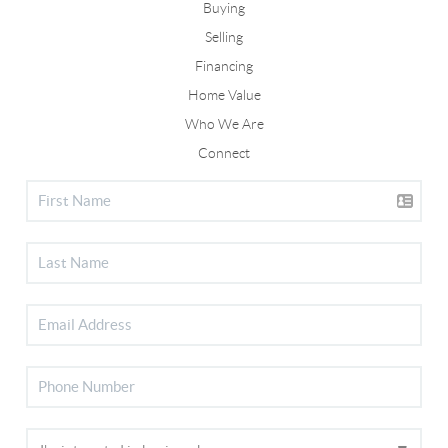
Buying
Selling
Financing
Home Value
Who We Are
Connect