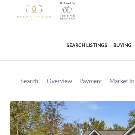
SEARCH LISTINGS
BUYING