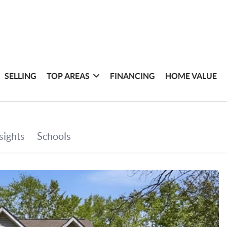
SELLING
TOP AREAS
FINANCING
HOME VALUE