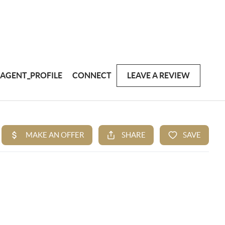
AGENT_PROFILE
CONNECT
LEAVE A REVIEW