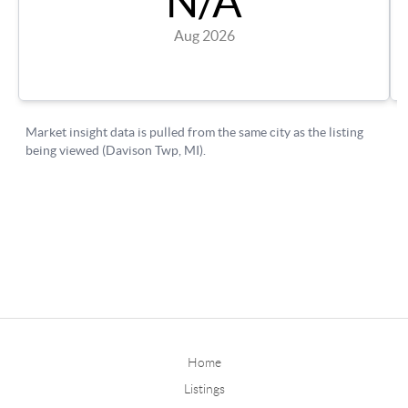
Home
Listings