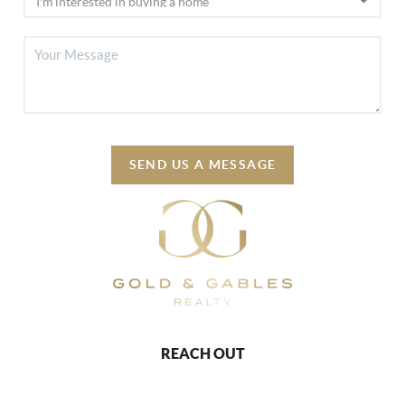
SEND US A MESSAGE
REACH OUT