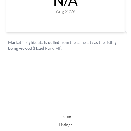
Home
Listings