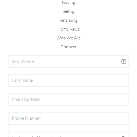
Buying
Selling
Financing
Home Value
Who We Are
Connect