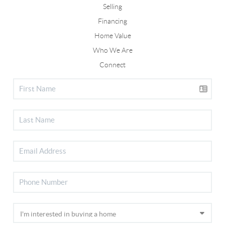
Selling
Financing
Home Value
Who We Are
Connect