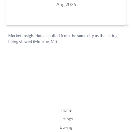
Home
Listings
Buying