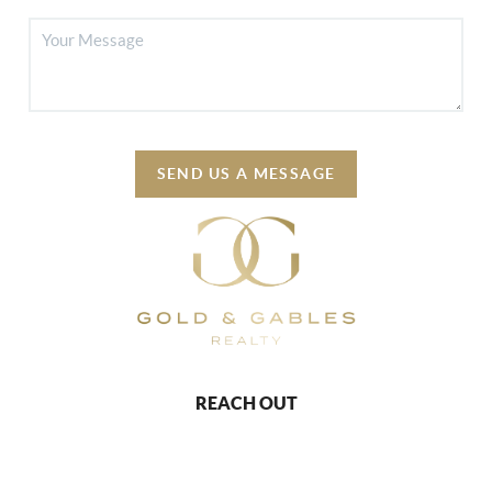
SEND US A MESSAGE
REACH OUT