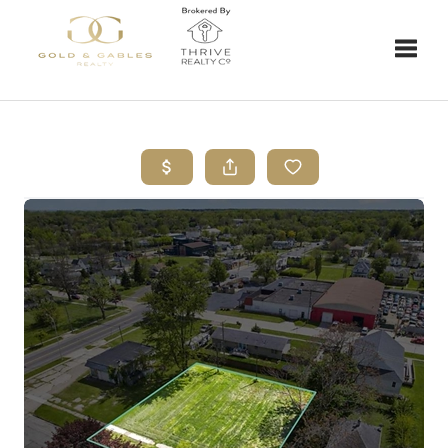
Toggle