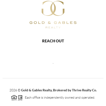
REACH OUT
,
2026
©
Gold & Gables Realty, Brokered by Thrive Realty Co.
Each office is independently owned and operated.