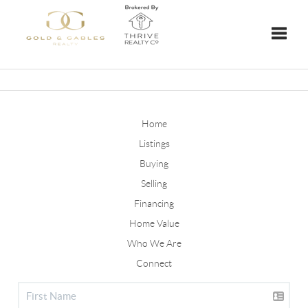
Toggle
Home
Listings
Buying
Selling
Financing
Home Value
Who We Are
Connect