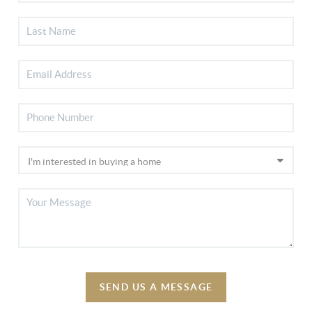
SEND US A MESSAGE