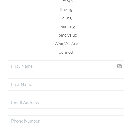
Listings
Buying
Selling
Financing
Home Value
Who We Are
Connect