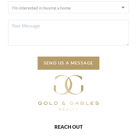
SEND US A MESSAGE
REACH OUT