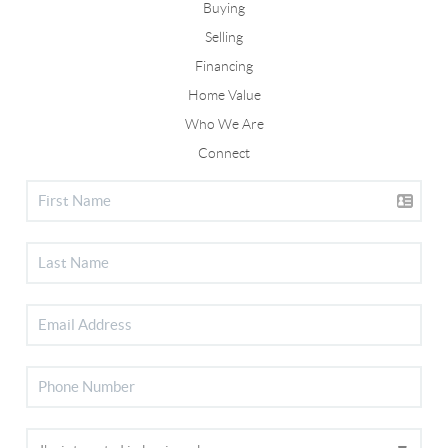
Buying
Selling
Financing
Home Value
Who We Are
Connect