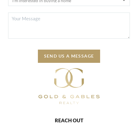
SEND US A MESSAGE
REACH OUT