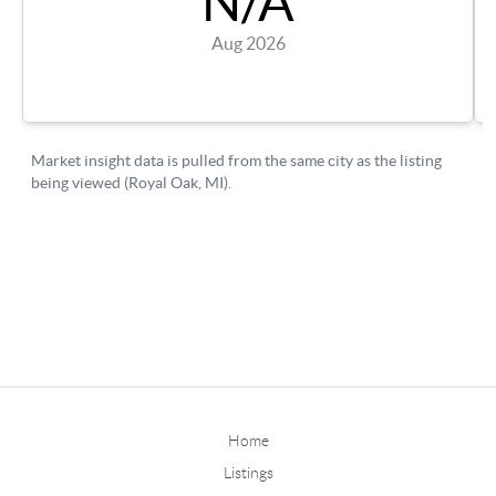
Home
Listings