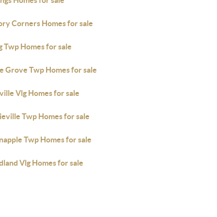
ings Homes for sale
ory Corners Homes for sale
ng Twp Homes for sale
e Grove Twp Homes for sale
ille Vlg Homes for sale
ieville Twp Homes for sale
napple Twp Homes for sale
land Vlg Homes for sale