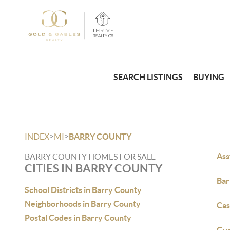
SEARCH LISTINGS
BUYING
>
>
INDEX
MI
BARRY COUNTY
Ass
BARRY COUNTY HOMES FOR SALE
CITIES IN BARRY COUNTY
Bar
School Districts in Barry County
Neighborhoods in Barry County
Cas
Postal Codes in Barry County