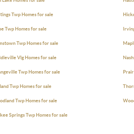
 Lake Homes for sale
Hast
tings Twp Homes for sale
Hick
e Twp Homes for sale
Irvi
nstown Twp Homes for sale
Mapl
dleville Vlg Homes for sale
Nashv
ngeville Twp Homes for sale
Prair
land Twp Homes for sale
Thor
dland Twp Homes for sale
Wood
kee Springs Twp Homes for sale