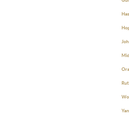
Gun
Has
Hop
Joh
Mid
Ora
Rut
Woo
Yan