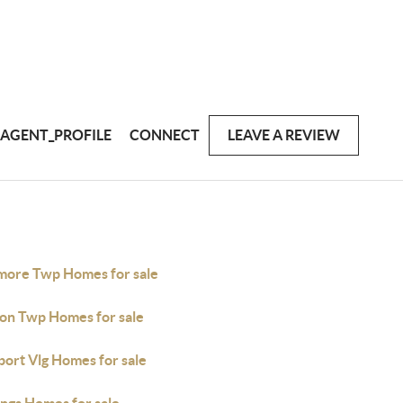
AGENT_PROFILE
CONNECT
LEAVE A REVIEW
imore Twp Homes for sale
ton Twp Homes for sale
port Vlg Homes for sale