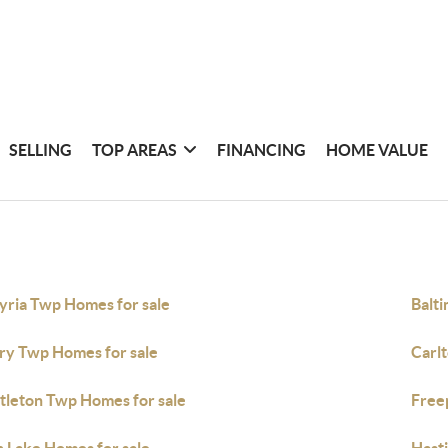
SELLING
TOP AREAS
FINANCING
HOME VALUE
yria Twp Homes for sale
Balt
ry Twp Homes for sale
Carl
tleton Twp Homes for sale
Free