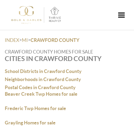
Toggle
>
>
INDEX
MI
CRAWFORD COUNTY
CRAWFORD COUNTY HOMES FOR SALE
CITIES IN CRAWFORD COUNTY
School Districts in Crawford County
Neighborhoods in Crawford County
Postal Codes in Crawford County
Beaver Creek Twp Homes for sale
Frederic Twp Homes for sale
Grayling Homes for sale