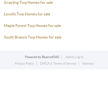
Grayling Twp Homes for sale
Lovells Twp Homes for sale
Maple Forest Twp Homes for sale
South Branch Twp Homes for sale
Powered by
Blueroof360
Admin Log In
Privacy Policy
DMCA & Terms of Service
Sitemap