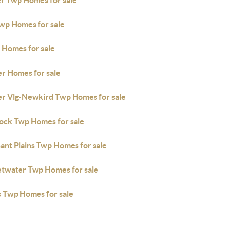
r Twp Homes for sale
Twp Homes for sale
 Homes for sale
er Homes for sale
er Vlg-Newkird Twp Homes for sale
ock Twp Homes for sale
ant Plains Twp Homes for sale
twater Twp Homes for sale
s Twp Homes for sale