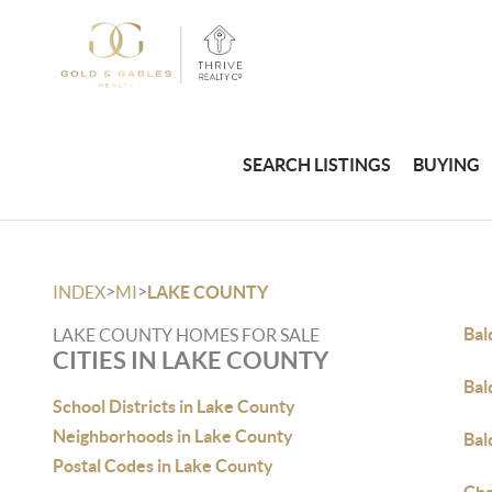
SEARCH LISTINGS
BUYING
>
>
INDEX
MI
LAKE COUNTY
Bal
LAKE COUNTY HOMES FOR SALE
CITIES IN LAKE COUNTY
Bal
School Districts in Lake County
Neighborhoods in Lake County
Bal
Postal Codes in Lake County