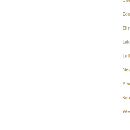
Che
Ede
Ell
Lak
Lut
New
Pin
Sau
Web