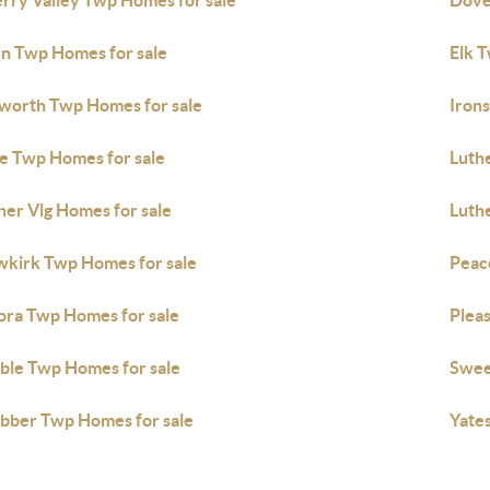
rry Valley Twp Homes for sale
Dove
n Twp Homes for sale
Elk 
sworth Twp Homes for sale
Irons
e Twp Homes for sale
Luth
her Vlg Homes for sale
Luth
kirk Twp Homes for sale
Peac
ora Twp Homes for sale
Pleas
ble Twp Homes for sale
Swee
ber Twp Homes for sale
Yate