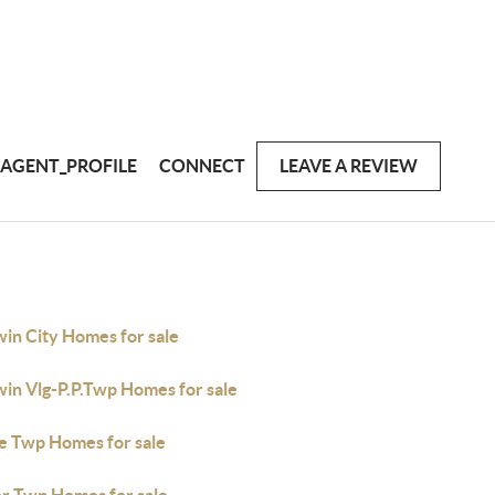
AGENT_PROFILE
CONNECT
LEAVE A REVIEW
win City Homes for sale
win Vlg-P.P.Twp Homes for sale
e Twp Homes for sale