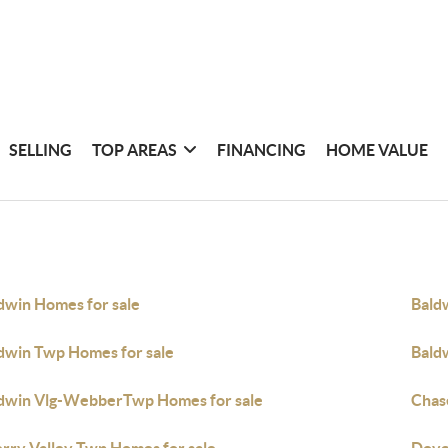
SELLING
TOP AREAS
FINANCING
HOME VALUE
dwin Homes for sale
Bald
dwin Twp Homes for sale
Bald
dwin Vlg-WebberTwp Homes for sale
Chas